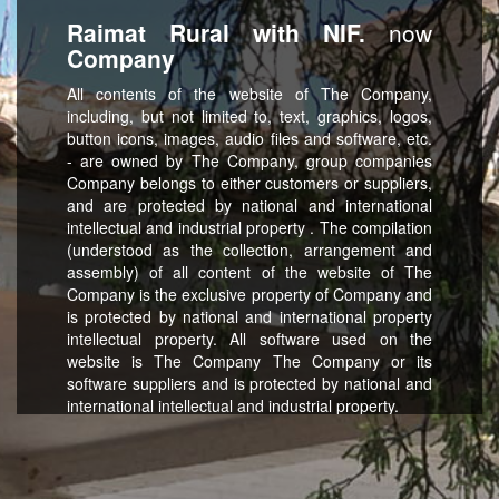
Raimat Rural with NIF.
now
Company
All contents of the website of The Company,
including, but not limited to, text, graphics, logos,
button icons, images, audio files and software, etc.
- are owned by The Company, group companies
Company belongs to either customers or suppliers,
and are protected by national and international
intellectual and industrial property . The compilation
(understood as the collection, arrangement and
assembly) of all content of the website of The
Company is the exclusive property of Company and
is protected by national and international property
intellectual property. All software used on the
website is The Company The Company or its
software suppliers and is protected by national and
international intellectual and industrial property.
strictly forbidden any kind of use of the content on
this website, including reproduction, modification,
distribution, transmission, later publication,